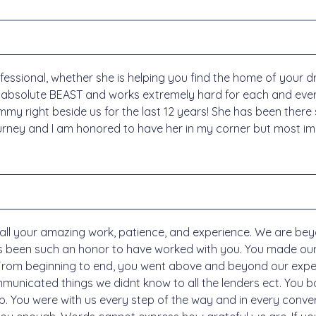
sional, whether she is helping you find the home of your d
 absolute BEAST and works extremely hard for each and every
mmy right beside us for the last 12 years! She has been ther
rney and I am honored to have her in my corner but most impor
ll your amazing work, patience, and experience. We are be
has been such an honor to have worked with you. You made ou
 From beginning to end, you went above and beyond our expe
nicated things we didnt know to all the lenders ect. You bat
up. You were with us every step of the way and in every conv