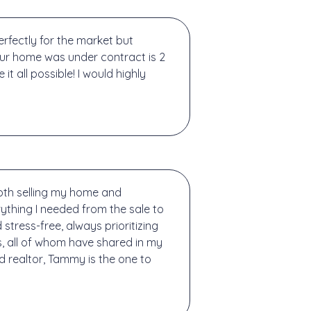
rfectly for the market but
Our home was under contract is 2
 all possible! I would highly
both selling my home and
ything I needed from the sale to
tress-free, always prioritizing
, all of whom have shared in my
d realtor, Tammy is the one to