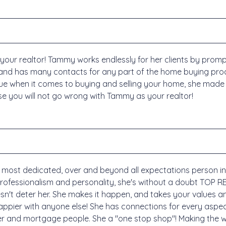
r realtor! Tammy works endlessly for her clients by promptl
nd has many contacts for any part of the home buying pro
e when it comes to buying and selling your home, she made 
se you will not go wrong with Tammy as your realtor!
ost dedicated, over and beyond all expectations person in her
 professionalism and personality, she's without a doubt TOP 
sn't deter her. She makes it happen, and takes your values a
happier with anyone else! She has connections for every aspe
er and mortgage people. She a "one stop shop"! Making the 