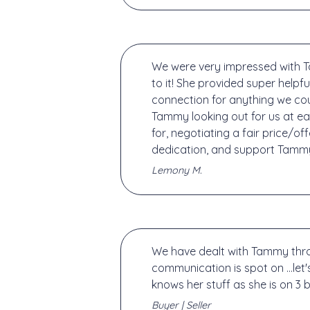
We were very impressed with T
to it! She provided super help
connection for anything we cou
Tammy looking out for us at eac
for, negotiating a fair price/o
dedication, and support Tammy
Lemony M.
We have dealt with Tammy throug
communication is spot on ...let'
knows her stuff as she is on 3 
Buyer | Seller