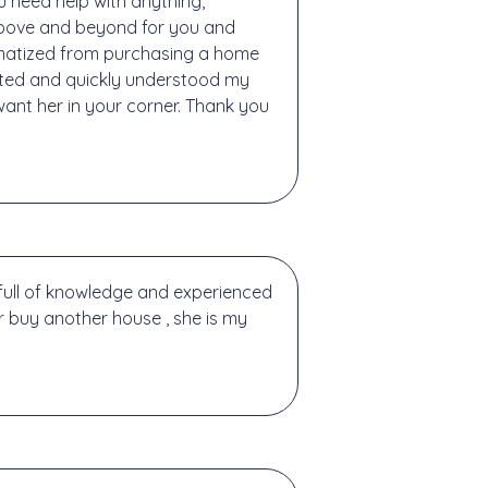
u need help with anything,
above and beyond for you and
aumatized from purchasing a home
nted and quickly understood my
want her in your corner. Thank you
full of knowledge and experienced
or buy another house , she is my