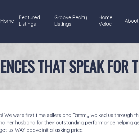
Featured
Groove Realty
Home
Home
About
Listings
Listings
Value
IENCES THAT SPEAK FOR 
 We were first time sellers and Tammy walked us through the
d her husband for their outstanding performance helping ge
o got us WAY above initial asking price!