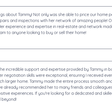
gs about Tammy! Not only was she able to price our home pe
repairs and inspections with her network of amazing people! 
er experience and expertise in real-estate and network made it
to anyone looking to buy or sell their home!
r the incredible support and expertise provided by Tammy in 
negotiation skills were exceptional, ensuring I received ever
uch larger home. Tammy made the entire process smooth and s
I've already recommended her to many friends and colleagues
tive experiences. If you're looking for a dedicated and skille
d beyond!