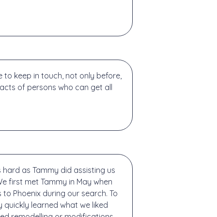
o keep in touch, not only before,
tacts of persons who can get all
s hard as Tammy did assisting us
 We first met Tammy in May when
s to Phoenix during our search. To
 quickly learned what we liked
ed remodelling or modifications,