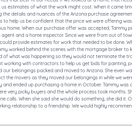
 us estimates of what the work might cost. When it came time
g the details and nuances of the Arizona purchase agreement 
 to help us be confident that the price we were offering was 
vious home. When our purchase offer was accepted, Tammy pr
 agent and a home inspector. Since we were from out of to
could provide estimates for work that needed to be done. W
mmy worked behind the scenes with the mortgage broker to 
ed of what was happening so they would not terminate the tran
 working with contractors to help us get bids for painting, 
d our belongings packed and moved to Arizona. She even w
rect the movers as they moved our belongings in while we w
y and ended up purchasing a home in October. Tammy was a
ere very picky buyers and the whole process took months. S
e calls. When she said she would do something, she did it. O
ing relationship to a friendship. We would highly recommend