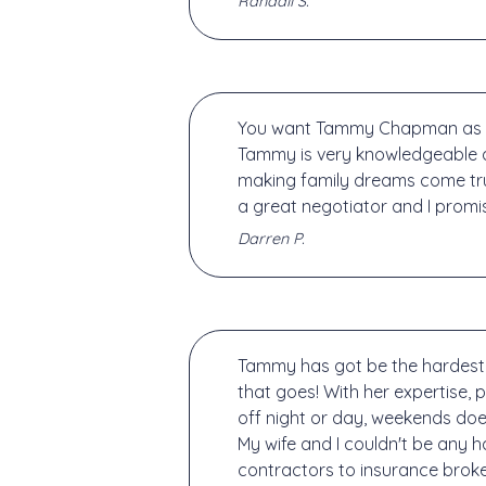
Randall S.
You want Tammy Chapman as you
Tammy is very knowledgeable a
making family dreams come tru
a great negotiator and I promi
Darren P.
Tammy has got be the hardest m
that goes! With her expertise,
off night or day, weekends doe
My wife and I couldn't be any 
contractors to insurance brok