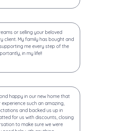
reams or selling your beloved
 client. My family has bought and
e supporting me every step of the
tantly, in my life!!
yond happy in our new home that
r experience such an amazing,
ctations and backed us up in
ted for us with discounts, closing
ersation to make sure we were