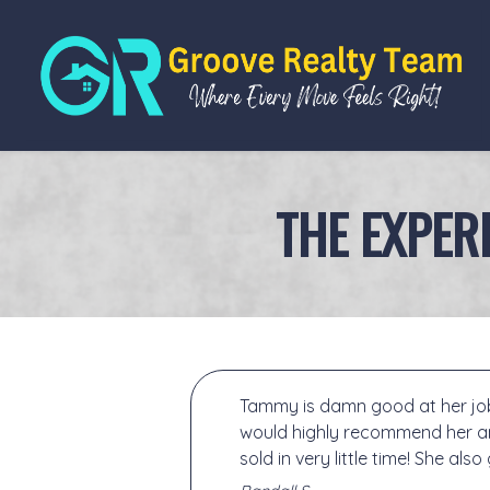
THE EXPER
Tammy is damn good at her job!
would highly recommend her an
sold in very little time! She als