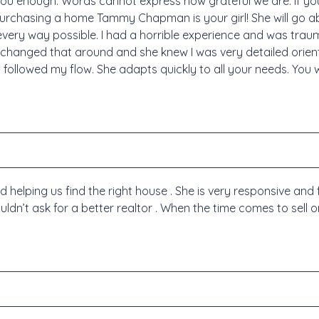
 you enough. Words cannot express how grateful we are. If yo
urchasing a home Tammy Chapman is your girl! She will go 
every way possible. I had a horrible experience and was tr
changed that around and she knew I was very detailed orie
followed my flow. She adapts quickly to all your needs. You 
lping us find the right house . She is very responsive and 
ouldn’t ask for a better realtor . When the time comes to sell 