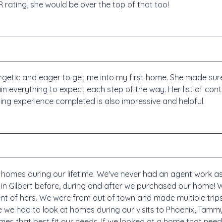
R rating, she would be over the top of that too!
tic and eager to get me into my first home. She made sure t
ain everything to expect each step of the way. Her list of con
ng experience completed is also impressive and helpful.
homes during our lifetime. We've never had an agent work a
 in Gilbert before, during and after we purchased our home!
ent of hers. We were from out of town and made multiple trip
e we had to look at homes during our visits to Phoenix, Tammy
es that best fit our needs. If we looked at a home that need