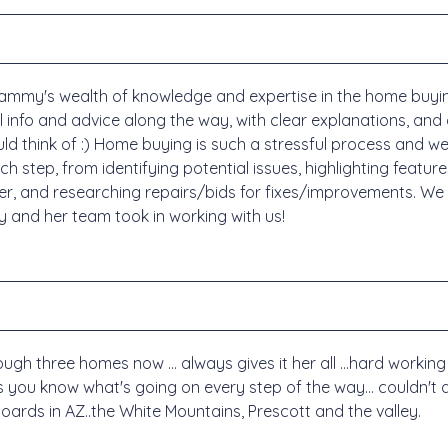
ammy's wealth of knowledge and expertise in the home buyin
ful info and advice along the way, with clear explanations, 
ld think of :) Home buying is such a stressful process and we
h step, from identifying potential issues, highlighting featur
ffer, and researching repairs/bids for fixes/improvements. We
 and her team took in working with us!
h three homes now ... always gives it her all ...hard working 
s you know what's going on every step of the way... couldn't as
boards in AZ..the White Mountains, Prescott and the valley.