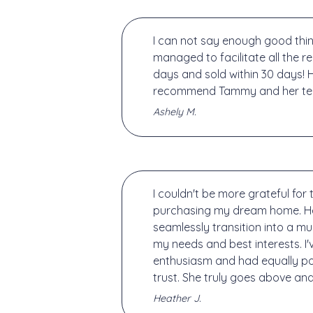
I can not say enough good thin
managed to facilitate all the 
days and sold within 30 days! H
recommend Tammy and her team 
Ashely M.
I couldn't be more grateful fo
purchasing my dream home. Her 
seamlessly transition into a m
my needs and best interests. 
enthusiasm and had equally posi
trust. She truly goes above an
Heather J.