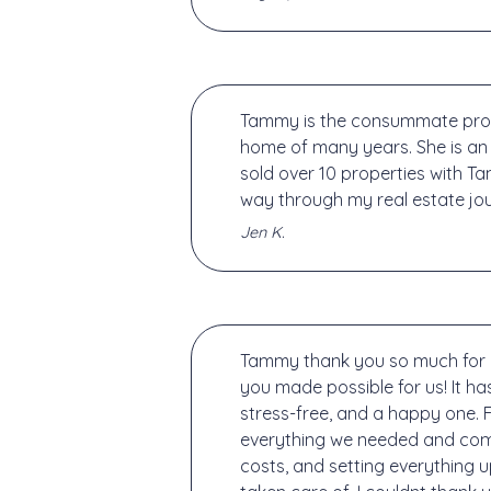
Tammy is the consummate profes
home of many years. She is an
sold over 10 properties with Ta
way through my real estate jou
Jen K.
Tammy thank you so much for a
you made possible for us! It 
stress-free, and a happy one.
everything we needed and commu
costs, and setting everything 