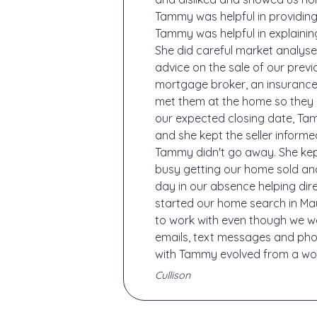
Tammy was helpful in providing
Tammy was helpful in explainin
She did careful market analyses
advice on the sale of our pre
mortgage broker, an insurance
met them at the home so they 
our expected closing date, Ta
and she kept the seller inform
Tammy didn't go away. She kept
busy getting our home sold an
day in our absence helping di
started our home search in Ma
to work with even though we w
emails, text messages and phon
with Tammy evolved from a work
Cullison