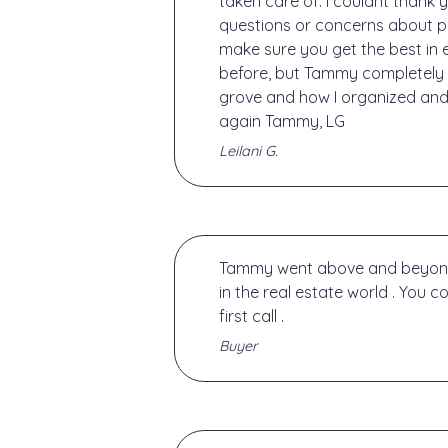
taken care of. I couldnt thank
questions or concerns about p
make sure you get the best in 
before, but Tammy completely 
grove and how I organized and 
again Tammy, LG
Leilani G.
Tammy went above and beyond he
in the real estate world . You c
first call .
Buyer