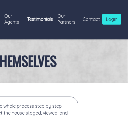
Our
Our
Testimonials
Contact
Login
Agents
Partners
THEMSELVES
 whole process step by step. I
t the house staged, viewed, and