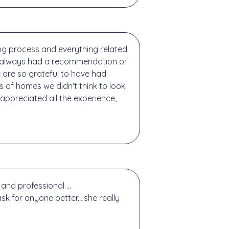
g process and everything related
and always had a recommendation or
 are so grateful to have had
es of homes we didn't think to look
 appreciated all the experience,
and professional ...
k for anyone better....she really