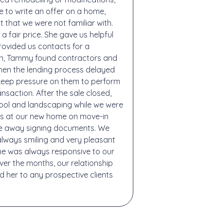
 to write an offer on a home,
that we were not familiar with.
a fair price. She gave us helpful
ovided us contacts for a
wn, Tammy found contractors and
hen the lending process delayed
keep pressure on them to perform
saction. After the sale closed,
pool and landscaping while we were
as at our new home on move-in
ere away signing documents. We
lways smiling and very pleasant
he was always responsive to our
ver the months, our relationship
 her to any prospective clients