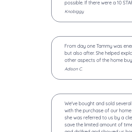
possible. If there were a 10 STA
Knobiggy
From day one Tammy was energe
but also after. She helped expl
other aspects of the home buyi
Adison C.
We've bought and sold several 
with the purchase of our home
she was referred to us by a cli
save the limited amount of tim
and disliked and showed us hom