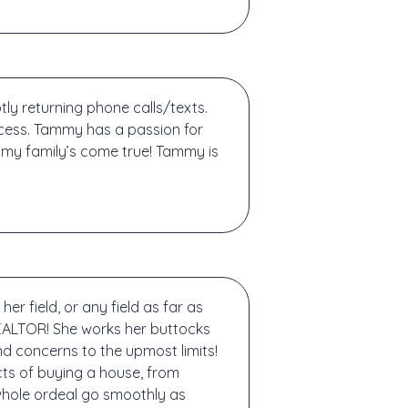
y returning phone calls/texts.
cess. Tammy has a passion for
my family’s come true! Tammy is
 field, or any field as far as
REALTOR! She works her buttocks
nd concerns to the upmost limits!
cts of buying a house, from
whole ordeal go smoothly as